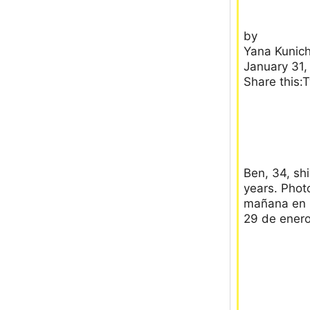
by
Yana Kunich
January 31,
Share this:
Ben, 34, sh
years. Photo
mañana en N
29 de enero