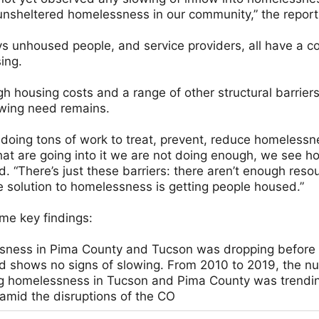
of unsheltered homelessness in our community,” the repor
 unhoused people, and service providers, all have a c
ing.
h housing costs and a range of other structural barriers
owing need remains.
 doing tons of work to treat, prevent, reduce homelessne
hat are going into it we are not doing enough, we see h
. “There’s just these barriers: there aren’t enough reso
 solution to homelessness is getting people housed.”
me key findings:
sness in Pima County and Tucson was dropping before t
d shows no signs of slowing. From 2010 to 2019, the n
g homelessness in Tucson and Pima County was trendi
 amid the disruptions of the CO