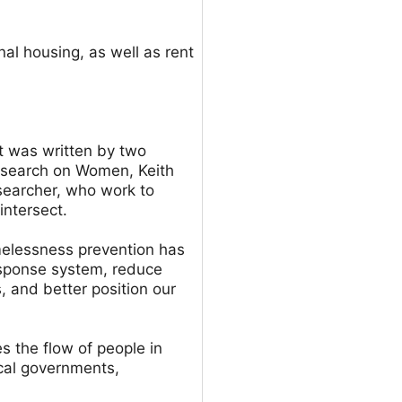
nal housing, as well as rent
t was written by two
Research on Women, Keith
searcher, who work to
intersect.
melessness prevention has
esponse system, reduce
and better position our
 the flow of people in
cal governments,