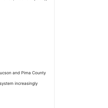
n Tucson and Pima County
 system increasingly