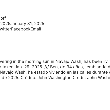
off
 2025January 31, 2025
TwitterFacebookEmail
ivering in the morning sun in Navajo Wash, has been livi
 taken Jan. 29, 2025. /// Ben, de 34 años, temblando de 
avajo Wash, ha estado viviendo en las calles durante 
 de 2025. Crédito: John Washington Credit: John Wash