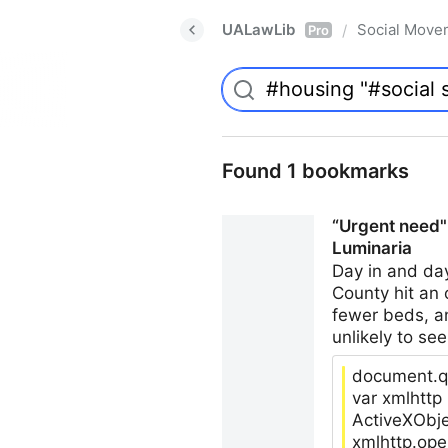
UALawLib
Social Move
/
Pro
Found 1 bookmarks
“Urgent need":
Luminaria
Day in and da
County hit an 
fewer beds, an
unlikely to see
document.qu
var xmlhtt
ActiveXObje
xmlhttp.ope