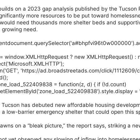
builds on a 2023 gap analysis published by the Tucson P
significantly more resources to be put toward homelessn
would need thousands more shelter beds and supportiv
e growing need.
ntdocument.querySelector('a#bhpfvi96t0w000000').add
p = window.XMLHttpRequest ? new XMLHttpRequest() :
ct('Microsoft.XMLHTTP');
n('GET', 'https://ad.broadstreetads.com/click/1112609/
d();
ne_load_522409838 = function(z, d) { if (!d.count)
tElementById('zone_load_522409838').style.display = '
e, Tucson has debuted new affordable housing developme
g a low-barrier emergency shelter that could open this s
dawns on a “bleak picture,” the report says, striking a n
not yet observed any slowing of inflow into homelessnes