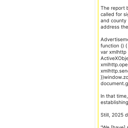
The report 
called for 
and county 
address th
Advertiseme
function () {
var xmlhtt
ActiveXObje
xmlhttp.ope
xmlhttp.sen
})window.zo
document.ge
In that tim
establishin
Still, 2025 
“We [have] 