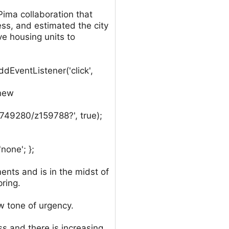
ima collaboration that
ess, and estimated the city
e housing units to
EventListener('click',
 new
c749280/z159788?', true);
none'; };
nts and is in the midst of
pring.
ew tone of urgency.
s and there is increasing