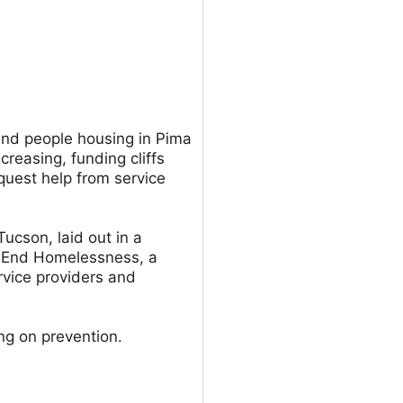
ind people housing in Pima
creasing, funding cliffs
uest help from service
Tucson, laid out in a
o End Homelessness, a
rvice providers and
ng on prevention.