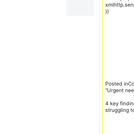
xmlhttp.sen
})
Posted inC
“Urgent nee
4 key findi
struggling t