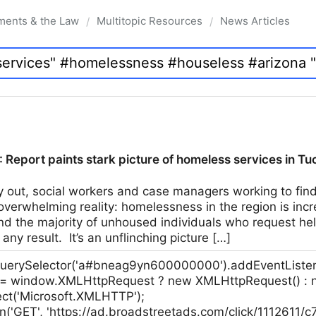
ments & the Law
Multitopic Resources
News Articles
/
/
 Report paints stark picture of homeless services in T
y out, social workers and case managers working to fin
overwhelming reality: homelessness in the region is incr
d the majority of unhoused individuals who request hel
 any result. It’s an unflinching picture […]
erySelector('a#bneag9yn600000000').addEventListener('
p = window.XMLHttpRequest ? new XMLHttpRequest() :
ct('Microsoft.XMLHTTP');
n('GET', 'https://ad.broadstreetads.com/click/1112611/c