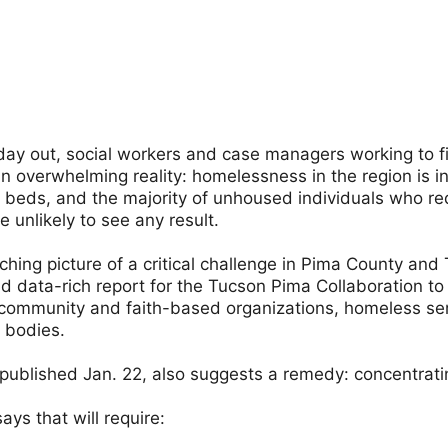
day out, social workers and case managers working to f
n overwhelming reality: homelessness in the region is in
beds, and the majority of unhoused individuals who req
e unlikely to see any result.
inching picture of a critical challenge in Pima County and 
d data-rich report for the Tucson Pima Collaboration t
f community and faith-based organizations, homeless se
 bodies.
 published Jan. 22, also suggests a remedy: concentrati
ays that will require: