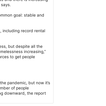
t says.
ommon goal: stable and
, including record rental
ss, but despite all the
omelessness increasing,”
urces to get people
he pandemic, but now it’s
umber of people
ng downward, the report