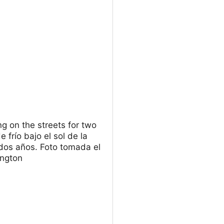
ng on the streets for two
frío bajo el sol de la
dos años. Foto tomada el
ington