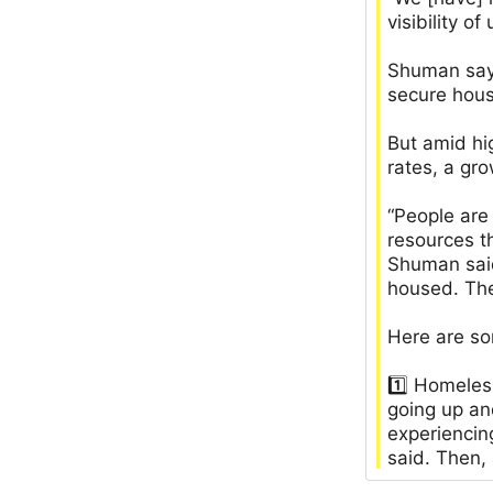
visibility 
Shuman says
secure hous
But amid hig
rates, a gr
“People are
resources t
Shuman said
housed. The
Here are so
1️⃣ Homeles
going up an
experiencin
said. Then,