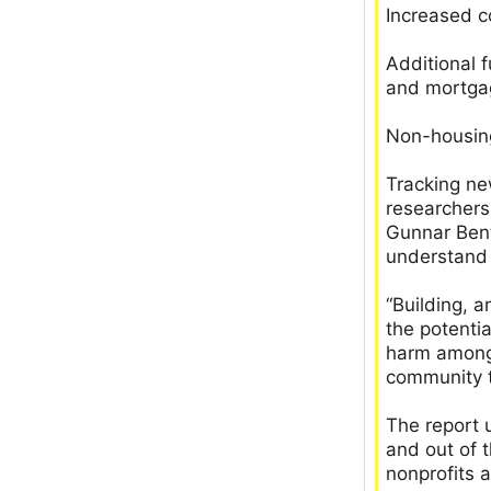
Increased c
Additional f
and mortga
Non-housing
Tracking ne
researchers
Gunnar Bent
understand 
“Building, 
the potenti
harm among 
community t
The report 
and out of 
nonprofits 