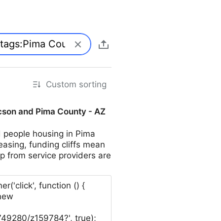
Custom sorting
ucson and Pima County - AZ
d people housing in Pima
easing, funding cliffs mean
p from service providers are
click', function () {
 new
749280/z159784?', true);