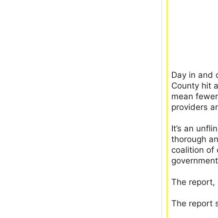
Day in and 
County hit a
mean fewer 
providers ar
It’s an unfl
thorough an
coalition o
government
The report,
The report s