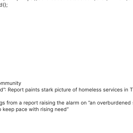
d();
ommunity
d”: Report paints stark picture of homeless services i
ngs from a report raising the alarm on ”an overburdened
o keep pace with rising need”