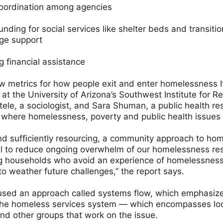
oordination among agencies
unding for social services like shelter beds and transitio
ge support
 financial assistance
w metrics for how people exit and enter homelessness I
 at the University of Arizona’s Southwest Institute for 
ele, a sociologist, and Sara Shuman, a public health re
where homelessness, poverty and public health issues 
and sufficiently resourcing, a community approach to ho
al to reduce ongoing overwhelm of our homelessness r
households who avoid an experience of homelessness, 
o weather future challenges,” the report says.
used an approach called systems flow, which emphasizes
the homeless services system — which encompasses lo
and other groups that work on the issue.