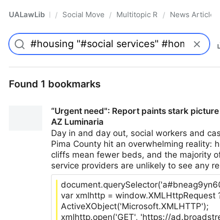
UALawLib
Social Movements & the Law
Multitopic Resources
News Articles
/
/
/
Pro
Found 1 bookmarks
“Urgent need": Report paints stark pictur
AZ Luminaria
Day in and day out, social workers and ca
Pima County hit an overwhelming reality: h
cliffs mean fewer beds, and the majority 
service providers are unlikely to see any res
document.querySelector('a#bneag9yn6000
var xmlhttp = window.XMLHttpRequest 
ActiveXObject('Microsoft.XMLHTTP');
xmlhttp.open('GET', 'https://ad.broads