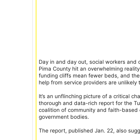
Day in and day out, social workers and 
Pima County hit an overwhelming reality:
funding cliffs mean fewer beds, and the
help from service providers are unlikely 
It’s an unflinching picture of a critical 
thorough and data-rich report for the 
coalition of community and faith-based 
government bodies.
The report, published Jan. 22, also sug