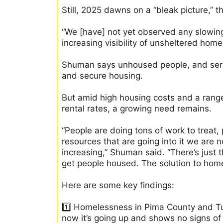
Still, 2025 dawns on a “bleak picture,” t
“We [have] not yet observed any slowing
increasing visibility of unsheltered hom
Shuman says unhoused people, and servi
and secure housing.
But amid high housing costs and a range 
rental rates, a growing need remains.
“People are doing tons of work to treat,
resources that are going into it we ar
increasing,” Shuman said. “There’s just 
get people housed. The solution to hom
Here are some key findings:
1️⃣ Homelessness in Pima County and T
now it’s going up and shows no signs of