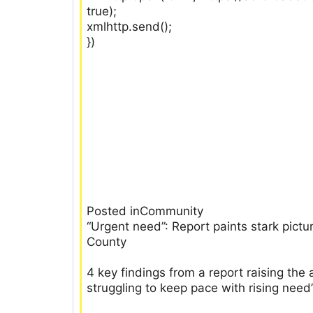
true);
xmlhttp.send();
})
Posted inCommunity
“Urgent need”: Report paints stark pict
County
4 key findings from a report raising th
struggling to keep pace with rising need