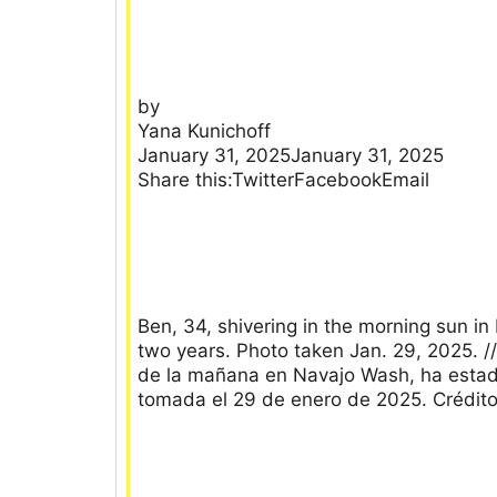
by
Yana Kunichoff
January 31, 2025January 31, 2025
Share this:TwitterFacebookEmail
Ben, 34, shivering in the morning sun in
two years. Photo taken Jan. 29, 2025. //
de la mañana en Navajo Wash, ha estado
tomada el 29 de enero de 2025. Crédit