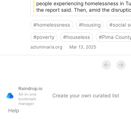
people experiencing homelessness in 
the report said. Then, amid the disrupti
#
homelessness
#
housing
#
social s
#
poverty
#
houseless
#
Pima Count
azluminaria.org
·
Mar 13, 2025
“Urgent need": Report paints stark picture of homele
Luminaria
Raindrop.io
All-in-one
Create your own curated list
bookmark
manager
Help