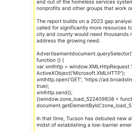
and out of the homeless services syst
nonprofits and other groups that work o
The report builds on a 2023 gap analysi
called for significantly more resources
city and county would need thousands m
address the growing need.
Advertisementdocument.querySelector('
function () {
var xmlhttp = window.XMLHttpRequest 
ActiveXObject('Microsoft.XMLHTTP');
xmlhttp.open('GET', 'https://ad.broads
true);
xmlhttp.send();
})window.zone_load_522409838 = function
document.getElementById('zone_load_522
In that time, Tucson has debuted new a
midst of establishing a low-barrier emer