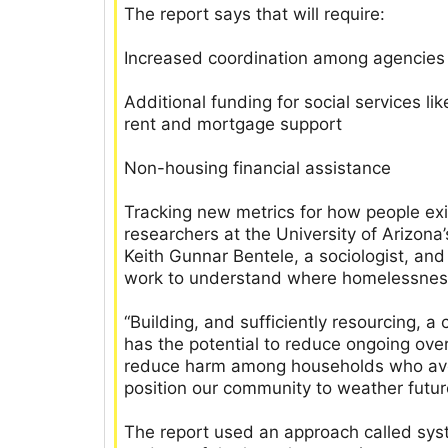
The report says that will require:
Increased coordination among agencies
Additional funding for social services li
rent and mortgage support
Non-housing financial assistance
Tracking new metrics for how people ex
researchers at the University of Arizon
Keith Gunnar Bentele, a sociologist, an
work to understand where homelessness,
“Building, and sufficiently resourcing,
has the potential to reduce ongoing ov
reduce harm among households who avo
position our community to weather futur
The report used an approach called sys