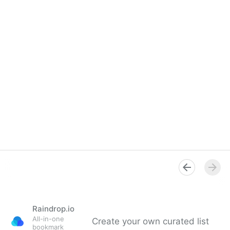
Raindrop.io
All-in-one
Create your own curated list
bookmark