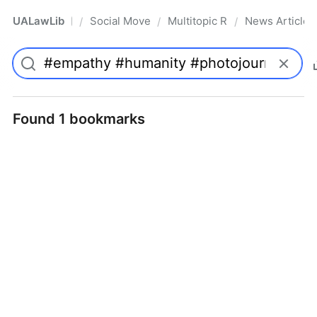
UALawLib
Social Movements & the Law
Multitopic Resources
News Articles
/
/
/
Pro
Found 1 bookmarks