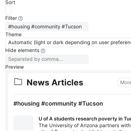
Sort
Filter
Theme
Automatic (light or dark depending on user preferen
Hide elements
Preview