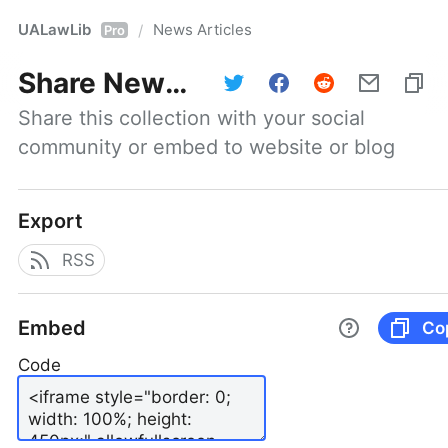
UALawLib
News Articles
/
Pro
Share
News Articles
Share this collection with your social 
community or embed to website or blog
Export
RSS
Embed
Co
Code