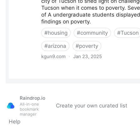
Raindrop.io
All-in-one
Create your own curated list
bookmark
manager
Help