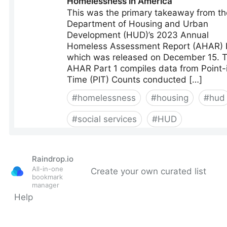
Raindrop.io
All-in-one
Create your own curated list
bookmark
manager
Help