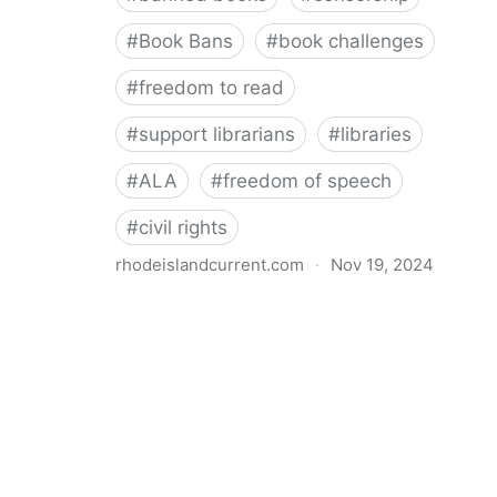
#
Book Bans
#
book challenges
#
freedom to read
#
support librarians
#
libraries
#
ALA
#
freedom of speech
#
civil rights
rhodeislandcurrent.com
·
Nov 19, 2024
Democratic state lawmakers back bills protecting
individual freedom to read and think • Rhode Island
Current