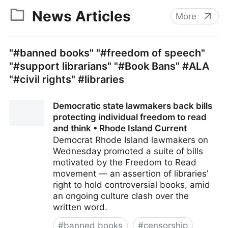
News Articles
More
"#banned books" "#freedom of speech"
"#support librarians" "#Book Bans" #ALA
"#civil rights" #libraries
Democratic state lawmakers back bills
protecting individual freedom to read
and think • Rhode Island Current
Democrat Rhode Island lawmakers on
Wednesday promoted a suite of bills
motivated by the Freedom to Read
movement — an assertion of libraries’
right to hold controversial books, amid
an ongoing culture clash over the
written word.
#
banned books
#
censorship