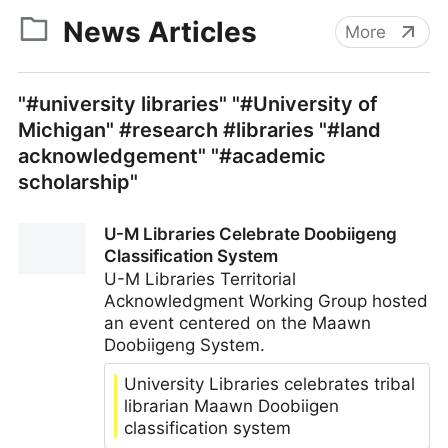
News Articles
More
"#university libraries" "#University of
Michigan" #research #libraries "#land
acknowledgement" "#academic
scholarship"
U-M Libraries Celebrate Doobiigeng
Classification System
U-M Libraries Territorial
Acknowledgment Working Group hosted
an event centered on the Maawn
Doobiigeng System.
University Libraries celebrates tribal
librarian Maawn Doobiigen
classification system