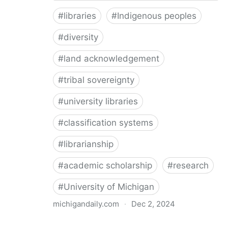
#
libraries
#
Indigenous peoples
#
diversity
#
land acknowledgement
#
tribal sovereignty
#
university libraries
#
classification systems
#
librarianship
#
academic scholarship
#
research
#
University of Michigan
michigandaily.com
·
Dec 2, 2024
U-M Libraries Celebrate Doobiigeng Classification