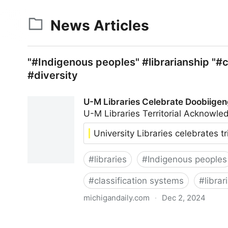
News Articles
"#Indigenous peoples" #librarianship "#c
#diversity
U-M Libraries Celebrate Doobiigen
U-M Libraries Territorial Acknow
University Libraries celebrates t
#
libraries
#
Indigenous peoples
#
classification systems
#
librar
michigandaily.com
·
Dec 2, 2024
U-M Libraries Celebrate Doobiigeng Classificati