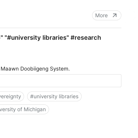
More
 "#university libraries" #research
he Maawn Doobiigeng System.
vereignty
#
university libraries
versity of Michigan