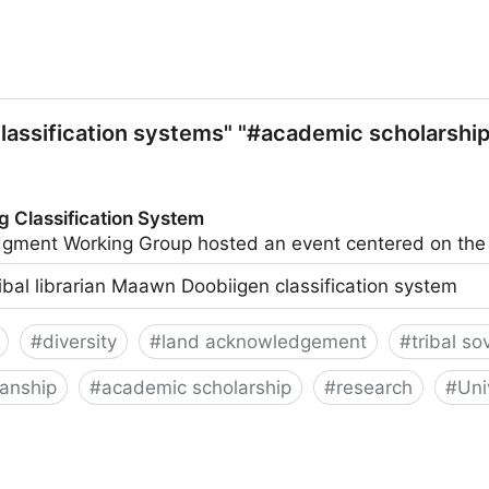
lassification systems" "#academic scholarship"
g Classification System
ledgment Working Group hosted an event centered on t
ribal librarian Maawn Doobiigen classification system
#
diversity
#
land acknowledgement
#
tribal so
ianship
#
academic scholarship
#
research
#
Uni
on System