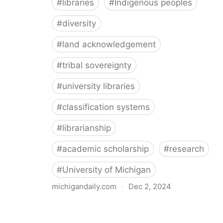
#
libraries
#
Indigenous peoples
#
diversity
#
land acknowledgement
#
tribal sovereignty
#
university libraries
#
classification systems
#
librarianship
#
academic scholarship
#
research
#
University of Michigan
michigandaily.com
·
Dec 2, 2024
U-M Libraries Celebrate Doobiigeng Classification
System