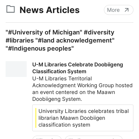
News Articles
More
"#University of Michigan" #diversity
#libraries "#land acknowledgement"
"#Indigenous peoples"
U-M Libraries Celebrate Doobiigeng
Classification System
U-M Libraries Territorial
Acknowledgment Working Group hosted
an event centered on the Maawn
Doobiigeng System.
University Libraries celebrates tribal
librarian Maawn Doobiigen
classification system