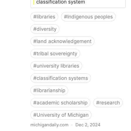
classification system
#
libraries
#
Indigenous peoples
#
diversity
#
land acknowledgement
#
tribal sovereignty
#
university libraries
#
classification systems
#
librarianship
#
academic scholarship
#
research
#
University of Michigan
michigandaily.com
·
Dec 2, 2024