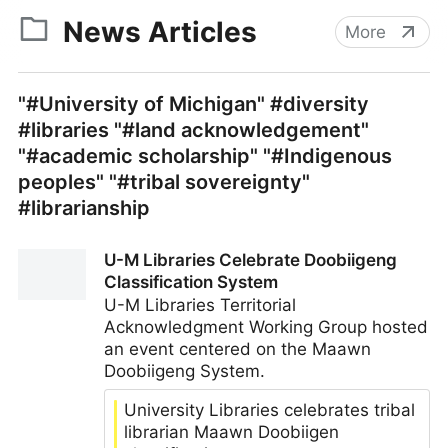
News Articles
More
"#University of Michigan" #diversity
#libraries "#land acknowledgement"
"#academic scholarship" "#Indigenous
peoples" "#tribal sovereignty"
#librarianship
U-M Libraries Celebrate Doobiigeng
Classification System
U-M Libraries Territorial
Acknowledgment Working Group hosted
an event centered on the Maawn
Doobiigeng System.
University Libraries celebrates tribal
librarian Maawn Doobiigen