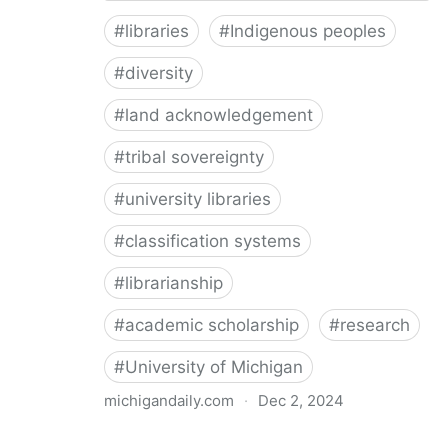
#
libraries
#
Indigenous peoples
#
diversity
#
land acknowledgement
#
tribal sovereignty
#
university libraries
#
classification systems
#
librarianship
#
academic scholarship
#
research
#
University of Michigan
michigandaily.com
·
Dec 2, 2024
U-M Libraries Celebrate Doobiigeng Classification