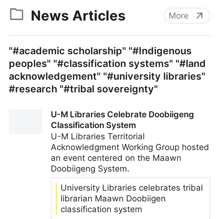
News Articles
More
"#academic scholarship" "#Indigenous
peoples" "#classification systems" "#land
acknowledgement" "#university libraries"
#research "#tribal sovereignty"
U-M Libraries Celebrate Doobiigeng
Classification System
U-M Libraries Territorial
Acknowledgment Working Group hosted
an event centered on the Maawn
Doobiigeng System.
University Libraries celebrates tribal
librarian Maawn Doobiigen
classification system