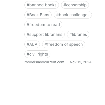
#
banned books
#
censorship
#
Book Bans
#
book challenges
#
freedom to read
#
support librarians
#
libraries
#
ALA
#
freedom of speech
#
civil rights
rhodeislandcurrent.com
·
Nov 19, 2024
Democratic state lawmakers back bills protecting
individual freedom to read and think • Rhode Island
Current