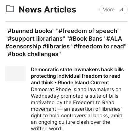
News Articles
More
"#banned books" "#freedom of speech"
"#support librarians" "#Book Bans" #ALA
#censorship #libraries "#freedom to read"
"#book challenges"
Democratic state lawmakers back bills
protecting individual freedom to read
and think • Rhode Island Current
Democrat Rhode Island lawmakers on
Wednesday promoted a suite of bills
motivated by the Freedom to Read
movement — an assertion of libraries’
right to hold controversial books, amid
an ongoing culture clash over the
written word.