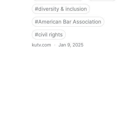
#
diversity & inclusion
#
American Bar Association
#
civil rights
kutv.com
·
Jan 9, 2025
21 Republican AGs caution American Bar Association
against diversity requirements