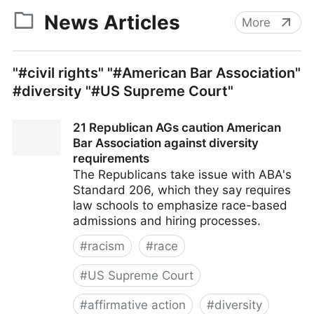
News Articles
More
"#civil rights" "#American Bar Association"
#diversity "#US Supreme Court"
21 Republican AGs caution American
Bar Association against diversity
requirements
The Republicans take issue with ABA's
Standard 206, which they say requires
law schools to emphasize race-based
admissions and hiring processes.
#
racism
#
race
#
US Supreme Court
#
affirmative action
#
diversity