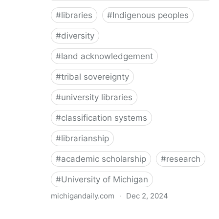
#
libraries
#
Indigenous peoples
#
diversity
#
land acknowledgement
#
tribal sovereignty
#
university libraries
#
classification systems
#
librarianship
#
academic scholarship
#
research
#
University of Michigan
michigandaily.com
·
Dec 2, 2024
U-M Libraries Celebrate Doobiigeng Classification