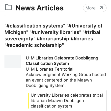
News Articles
More
"#classification systems" "#University of
Michigan" "#university libraries" "#tribal
sovereignty" #librarianship #libraries
"#academic scholarship"
U-M Libraries Celebrate Doobiigeng
Classification System
U-M Libraries Territorial
Acknowledgment Working Group hosted
an event centered on the Maawn
Doobiigeng System.
University Libraries celebrates tribal
librarian Maawn Doobiigen
classification system