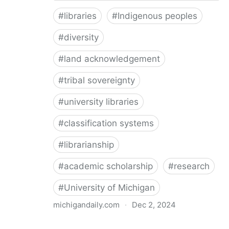
#
libraries
#
Indigenous peoples
#
diversity
#
land acknowledgement
#
tribal sovereignty
#
university libraries
#
classification systems
#
librarianship
#
academic scholarship
#
research
#
University of Michigan
michigandaily.com
·
Dec 2, 2024
U-M Libraries Celebrate Doobiigeng Classification