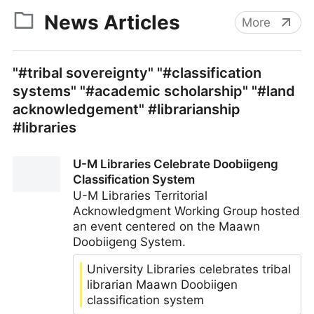
News Articles
More
"#tribal sovereignty" "#classification
systems" "#academic scholarship" "#land
acknowledgement" #librarianship
#libraries
U-M Libraries Celebrate Doobiigeng
Classification System
U-M Libraries Territorial
Acknowledgment Working Group hosted
an event centered on the Maawn
Doobiigeng System.
University Libraries celebrates tribal
librarian Maawn Doobiigen
classification system