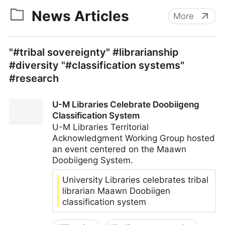
News Articles
More
"#tribal sovereignty" #librarianship
#diversity "#classification systems"
#research
U-M Libraries Celebrate Doobiigeng
Classification System
U-M Libraries Territorial
Acknowledgment Working Group hosted
an event centered on the Maawn
Doobiigeng System.
University Libraries celebrates tribal
librarian Maawn Doobiigen
classification system