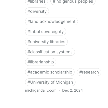
#
libraries
#
Indigenous peoples
#
diversity
#
land acknowledgement
#
tribal sovereignty
#
university libraries
#
classification systems
#
librarianship
#
academic scholarship
#
research
#
University of Michigan
michigandaily.com
·
Dec 2, 2024
U-M Libraries Celebrate Doobiigeng Classification
System