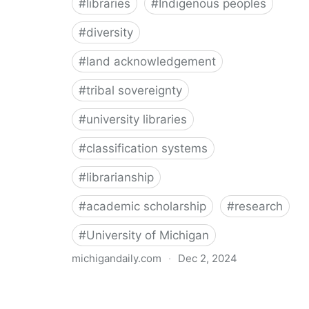
#
libraries
#
Indigenous peoples
#
diversity
#
land acknowledgement
#
tribal sovereignty
#
university libraries
#
classification systems
#
librarianship
#
academic scholarship
#
research
#
University of Michigan
michigandaily.com
·
Dec 2, 2024
U-M Libraries Celebrate Doobiigeng Classification
System