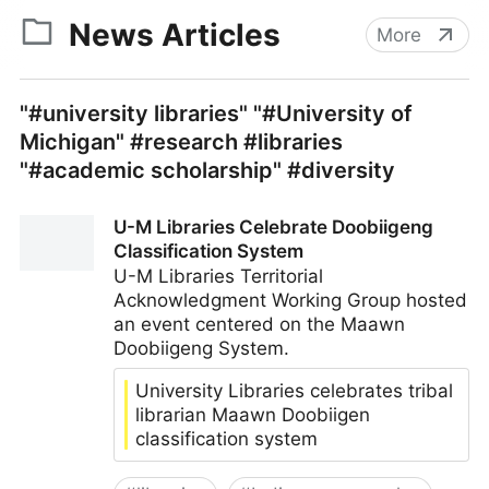
News Articles
More
"#university libraries" "#University of
Michigan" #research #libraries
"#academic scholarship" #diversity
U-M Libraries Celebrate Doobiigeng
Classification System
U-M Libraries Territorial
Acknowledgment Working Group hosted
an event centered on the Maawn
Doobiigeng System.
University Libraries celebrates tribal
librarian Maawn Doobiigen
classification system