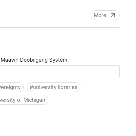
More
he Maawn Doobiigeng System.
vereignty
#
university libraries
versity of Michigan