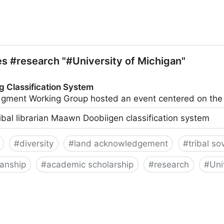
ries #research "#University of Michigan"
g Classification System
ledgment Working Group hosted an event centered on t
ribal librarian Maawn Doobiigen classification system
#
diversity
#
land acknowledgement
#
tribal so
ianship
#
academic scholarship
#
research
#
Uni
on System