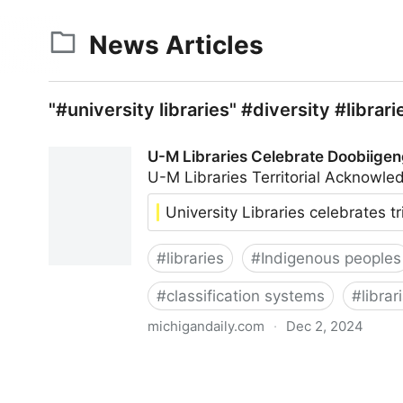
News Articles
"#university libraries" #diversity #libra
U-M Libraries Celebrate Doobiigen
U-M Libraries Territorial Acknow
University Libraries celebrates t
#
libraries
#
Indigenous peoples
#
classification systems
#
librar
michigandaily.com
·
Dec 2, 2024
U-M Libraries Celebrate Doobiigeng Classificati