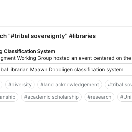
ch "#tribal sovereignty" #libraries
g Classification System
ledgment Working Group hosted an event centered on t
ribal librarian Maawn Doobiigen classification system
#
diversity
#
land acknowledgement
#
tribal so
ianship
#
academic scholarship
#
research
#
Uni
on System