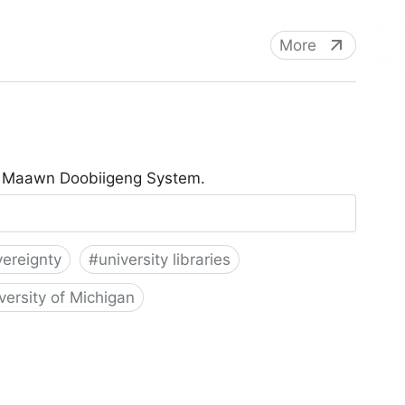
More
he Maawn Doobiigeng System.
vereignty
#
university libraries
versity of Michigan