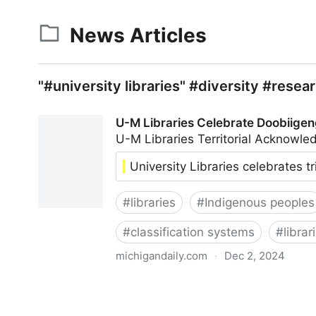
News Articles
"#university libraries" #diversity #resear
U-M Libraries Celebrate Doobiigen
U-M Libraries Territorial Acknow
University Libraries celebrates t
#
libraries
#
Indigenous peoples
#
classification systems
#
librar
michigandaily.com
·
Dec 2, 2024
U-M Libraries Celebrate Doobiigeng Classificati