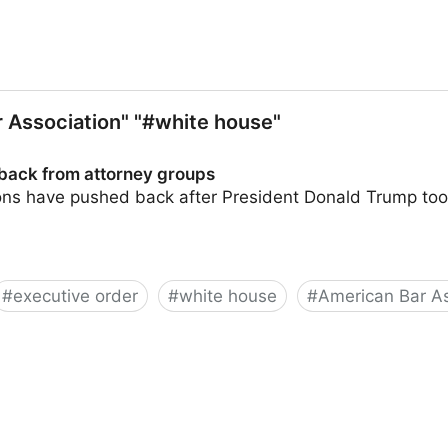
 Association" "#white house"
back from attorney groups
ons have pushed back after President Donald Trump took 
#
executive order
#
white house
#
American Bar As
orney groups