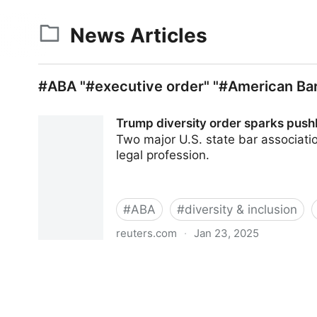
News Articles
#ABA "#executive order" "#American Bar
Trump diversity order sparks push
Two major U.S. state bar associati
legal profession.
#
ABA
#
diversity & inclusion
reuters.com
·
Jan 23, 2025
Trump diversity order sparks pushback from att