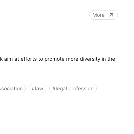
More
aim at efforts to promote more diversity in the
sociation
#
law
#
legal profession