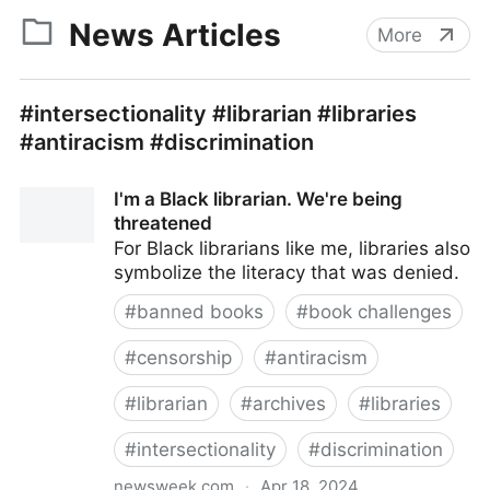
News Articles
More
#intersectionality #librarian #libraries
#antiracism #discrimination
I'm a Black librarian. We're being
threatened
For Black librarians like me, libraries also
symbolize the literacy that was denied.
#
banned books
#
book challenges
#
censorship
#
antiracism
#
librarian
#
archives
#
libraries
#
intersectionality
#
discrimination
newsweek.com
·
Apr 18, 2024