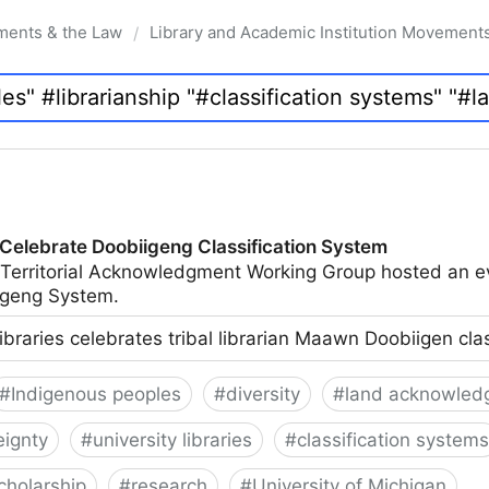
ments & the Law
Library and Academic Institution Movement
/
 Celebrate Doobiigeng Classification System
 Territorial Acknowledgment Working Group hosted an e
geng System.
ibraries celebrates tribal librarian Maawn Doobiigen cla
#
Indigenous peoples
#
diversity
#
land acknowled
eignty
#
university libraries
#
classification systems
cholarship
#
research
#
University of Michigan