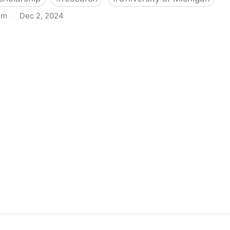
om
·
Dec 2, 2024
biigeng Classification System