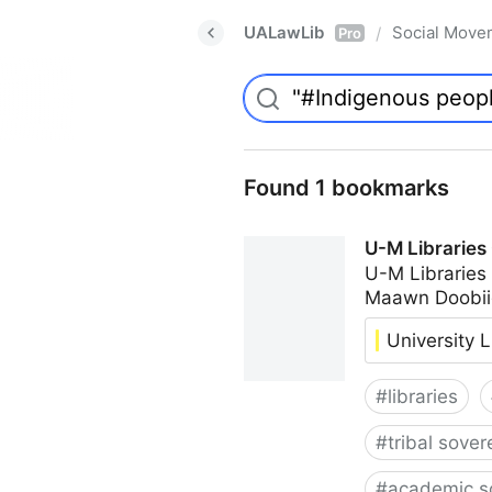
UALawLib
Social Move
/
Pro
Found 1 bookmarks
U-M Libraries
U-M Libraries
Maawn Doobii
University L
#
libraries
#
tribal sover
#
academic s