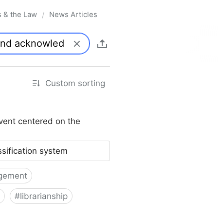
s & the Law
News Articles
/
Custom sorting
vent centered on the
ssification system
gement
#
librarianship