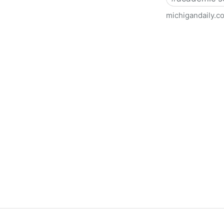
michigandaily.c
U-M Libraries Celebrate Doo