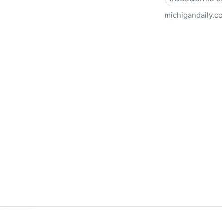
michigandaily.c
U-M Libraries Celebrate Doo