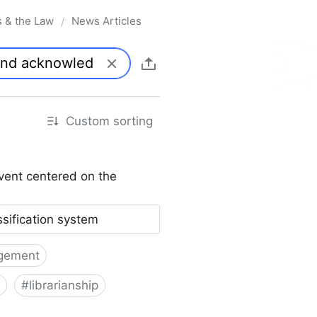
s & the Law
News Articles
/
Custom sorting
vent centered on the
ssification system
gement
#
librarianship