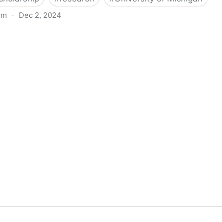
om
·
Dec 2, 2024
biigeng Classification System