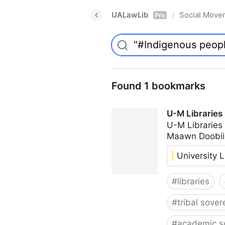
UALawLib
Social Move
/
Pro
Found 1 bookmarks
U-M Libraries
U-M Libraries
Maawn Doobii
University L
#
libraries
#
tribal sover
#
academic s