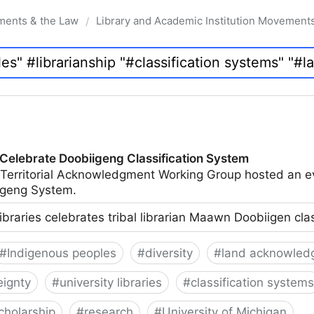
ments & the Law
Library and Academic Institution Movement
/
 Celebrate Doobiigeng Classification System
 Territorial Acknowledgment Working Group hosted an e
geng System.
ibraries celebrates tribal librarian Maawn Doobiigen cla
#
Indigenous peoples
#
diversity
#
land acknowled
eignty
#
university libraries
#
classification systems
cholarship
#
research
#
University of Michigan