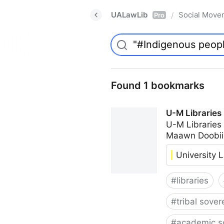
UALawLib
Social Move
/
Pro
Found 1 bookmarks
U-M Libraries
U-M Libraries
Maawn Doobii
University L
#
libraries
#
tribal sover
#
academic s