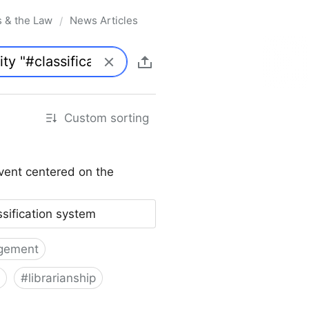
s & the Law
News Articles
/
Custom sorting
vent centered on the
ssification system
gement
#
librarianship