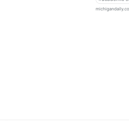
michigandaily.c
U-M Libraries Celebrate Doo