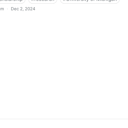
om
·
Dec 2, 2024
biigeng Classification System