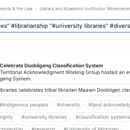
ments & the Law
Library and Academic Institution Movement
/
 Celebrate Doobiigeng Classification System
 Territorial Acknowledgment Working Group hosted an e
geng System.
ibraries celebrates tribal librarian Maawn Doobiigen cla
#
Indigenous peoples
#
diversity
#
land acknowled
eignty
#
university libraries
#
classification systems
cholarship
#
research
#
University of Michigan