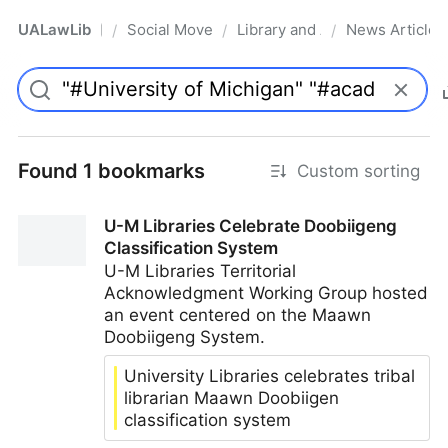
UALawLib
Social Movements & the Law
Library and Academic Institu
News Articles
/
/
/
Pro
Found 1 bookmarks
Custom sorting
U-M Libraries Celebrate Doobiigeng
Classification System
U-M Libraries Territorial
Acknowledgment Working Group hosted
an event centered on the Maawn
Doobiigeng System.
University Libraries celebrates tribal
librarian Maawn Doobiigen
classification system