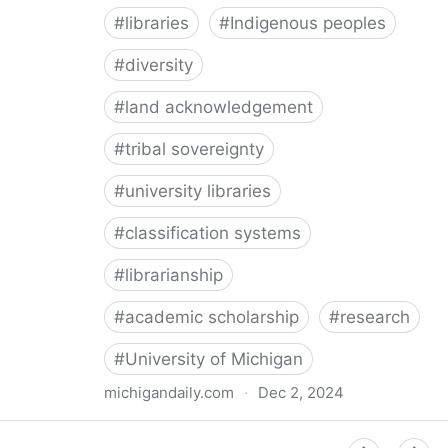
#
libraries
#
Indigenous peoples
#
diversity
#
land acknowledgement
#
tribal sovereignty
#
university libraries
#
classification systems
#
librarianship
#
academic scholarship
#
research
#
University of Michigan
michigandaily.com
·
Dec 2, 2024
U-M Libraries Celebrate Doobiigeng Classification