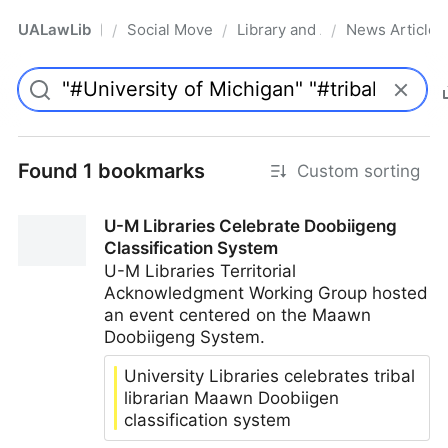
UALawLib
Social Movements & the Law
Library and Academic Institu
News Articles
/
/
/
Pro
Found 1 bookmarks
Custom sorting
U-M Libraries Celebrate Doobiigeng
Classification System
U-M Libraries Territorial
Acknowledgment Working Group hosted
an event centered on the Maawn
Doobiigeng System.
University Libraries celebrates tribal
librarian Maawn Doobiigen
classification system