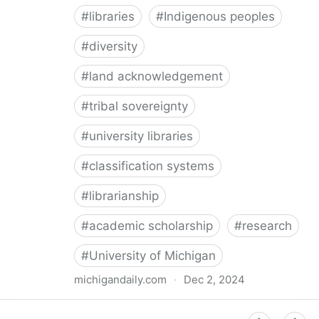
#
libraries
#
Indigenous peoples
#
diversity
#
land acknowledgement
#
tribal sovereignty
#
university libraries
#
classification systems
#
librarianship
#
academic scholarship
#
research
#
University of Michigan
michigandaily.com
·
Dec 2, 2024
U-M Libraries Celebrate Doobiigeng Classification