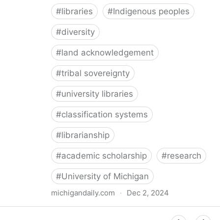
#
libraries
#
Indigenous peoples
#
diversity
#
land acknowledgement
#
tribal sovereignty
#
university libraries
#
classification systems
#
librarianship
#
academic scholarship
#
research
#
University of Michigan
michigandaily.com
·
Dec 2, 2024
U-M Libraries Celebrate Doobiigeng Classification