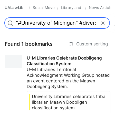
UALawLib
Social Movements & the Law
Library and Academic Institu
News Articles
/
/
/
Pro
Found 1 bookmarks
Custom sorting
U-M Libraries Celebrate Doobiigeng
Classification System
U-M Libraries Territorial
Acknowledgment Working Group hosted
an event centered on the Maawn
Doobiigeng System.
University Libraries celebrates tribal
librarian Maawn Doobiigen
classification system