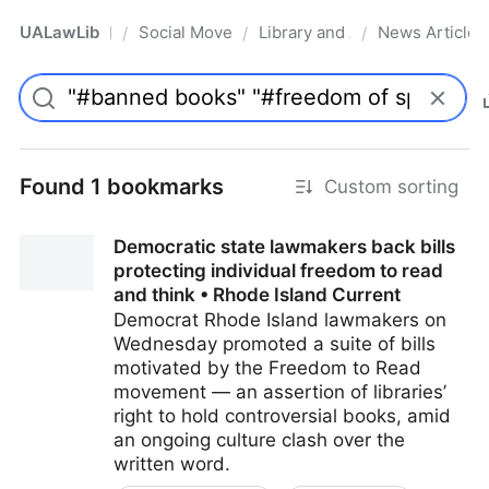
UALawLib
Social Movements & the Law
Library and Academic Institu
News Articles
/
/
/
Pro
Found 1 bookmarks
Custom sorting
Democratic state lawmakers back bills
protecting individual freedom to read
and think • Rhode Island Current
Democrat Rhode Island lawmakers on
Wednesday promoted a suite of bills
motivated by the Freedom to Read
movement — an assertion of libraries’
right to hold controversial books, amid
an ongoing culture clash over the
written word.