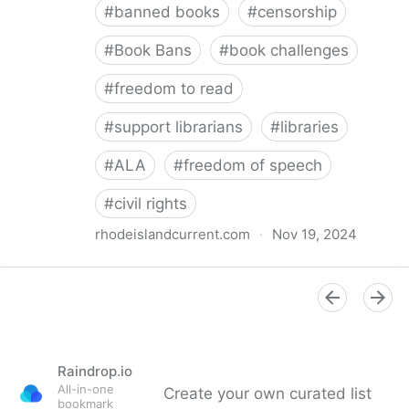
#
banned books
#
censorship
#
Book Bans
#
book challenges
#
freedom to read
#
support librarians
#
libraries
#
ALA
#
freedom of speech
#
civil rights
rhodeislandcurrent.com
·
Nov 19, 2024
Democratic state lawmakers back bills protecting
individual freedom to read and think • Rhode Island
Current
Raindrop.io
All-in-one
Create your own curated list
bookmark