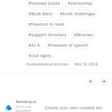
#
banned books
#
censorship
#
Book Bans
#
book challenges
#
freedom to read
#
support librarians
#
libraries
#
ALA
#
freedom of speech
#
civil rights
rhodeislandcurrent.com
·
Nov 19, 2024
Democratic state lawmakers back bills protecting
individual freedom to read and think • Rhode Island
Current
Raindrop.io
All-in-one
Create your own curated list
bookmark