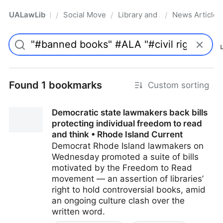
UALawLib
Social Movements & the Law
Library and Academic Institu
News Articles
/
/
/
Pro
Found 1 bookmarks
Custom sorting
Democratic state lawmakers back bills
protecting individual freedom to read
and think • Rhode Island Current
Democrat Rhode Island lawmakers on
Wednesday promoted a suite of bills
motivated by the Freedom to Read
movement — an assertion of libraries’
right to hold controversial books, amid
an ongoing culture clash over the
written word.