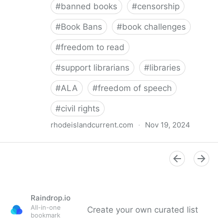
#
banned books
#
censorship
#
Book Bans
#
book challenges
#
freedom to read
#
support librarians
#
libraries
#
ALA
#
freedom of speech
#
civil rights
rhodeislandcurrent.com
·
Nov 19, 2024
Democratic state lawmakers back bills protecting
individual freedom to read and think • Rhode Island
Current
Raindrop.io
All-in-one
Create your own curated list
bookmark