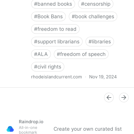
#
banned books
#
censorship
#
Book Bans
#
book challenges
#
freedom to read
#
support librarians
#
libraries
#
ALA
#
freedom of speech
#
civil rights
rhodeislandcurrent.com
·
Nov 19, 2024
Democratic state lawmakers back bills protecting
individual freedom to read and think • Rhode Island
Current
Raindrop.io
All-in-one
Create your own curated list
bookmark