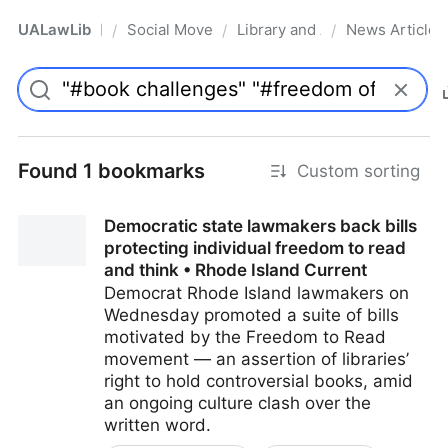
UALawLib
Social Movements & the Law
Library and Academic Institu
News Articles
/
/
/
Pro
Found 1 bookmarks
Custom sorting
Democratic state lawmakers back bills
protecting individual freedom to read
and think • Rhode Island Current
Democrat Rhode Island lawmakers on
Wednesday promoted a suite of bills
motivated by the Freedom to Read
movement — an assertion of libraries’
right to hold controversial books, amid
an ongoing culture clash over the
written word.