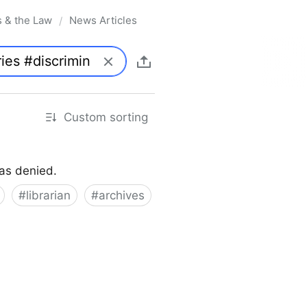
s & the Law
News Articles
/
Custom sorting
was denied.
#
librarian
#
archives