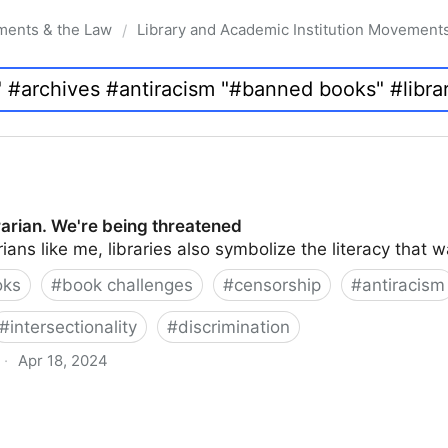
ments & the Law
Library and Academic Institution Movement
/
brarian. We're being threatened
rians like me, libraries also symbolize the literacy that 
oks
#
book challenges
#
censorship
#
antiracism
#
intersectionality
#
discrimination
·
Apr 18, 2024
 being threatened