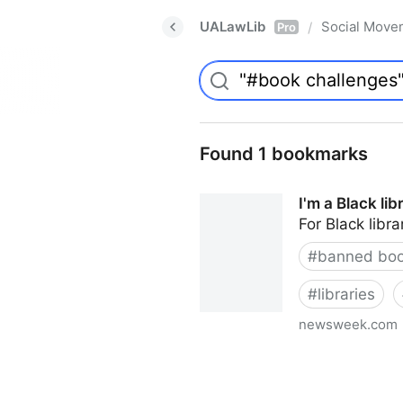
UALawLib
Social Move
/
Pro
Found 1 bookmarks
I'm a Black li
For Black libra
#
banned bo
#
libraries
newsweek.com
I'm a Black librarian. We're