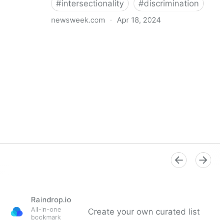
#
intersectionality
#
discrimination
newsweek.com
·
Apr 18, 2024
I'm a Black librarian. We're being threatened
Raindrop.io
All-in-one
Create your own curated list
bookmark