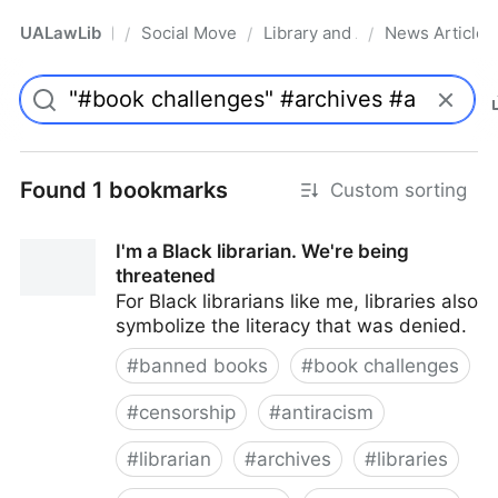
UALawLib
Social Movements & the Law
Library and Academic Institu
News Articles
/
/
/
Pro
Found 1 bookmarks
Custom sorting
I'm a Black librarian. We're being
threatened
For Black librarians like me, libraries also
symbolize the literacy that was denied.
#
banned books
#
book challenges
#
censorship
#
antiracism
#
librarian
#
archives
#
libraries