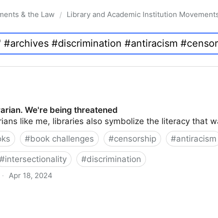
ments & the Law
Library and Academic Institution Movement
/
brarian. We're being threatened
rians like me, libraries also symbolize the literacy that 
oks
#
book challenges
#
censorship
#
antiracism
#
intersectionality
#
discrimination
·
Apr 18, 2024
 being threatened