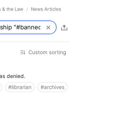
s & the Law
News Articles
/
Custom sorting
was denied.
#
librarian
#
archives