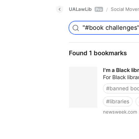
UALawLib
Social Move
/
Pro
Found 1 bookmarks
I'm a Black li
For Black libra
#
banned bo
#
libraries
newsweek.com
I'm a Black librarian. We're