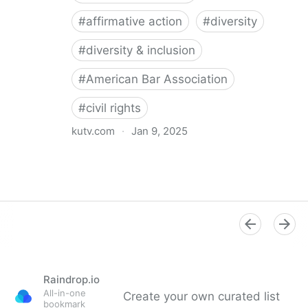
#
affirmative action
#
diversity
#
diversity & inclusion
#
American Bar Association
#
civil rights
kutv.com
·
Jan 9, 2025
21 Republican AGs caution American Bar Association
against diversity requirements
Raindrop.io
All-in-one
Create your own curated list
bookmark