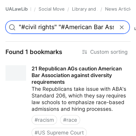
UALawLib
Social Movements & the Law
Library and Academic Institu
News Articles
/
/
/
Pro
Found 1 bookmarks
Custom sorting
21 Republican AGs caution American
Bar Association against diversity
requirements
The Republicans take issue with ABA's
Standard 206, which they say requires
law schools to emphasize race-based
admissions and hiring processes.
#
racism
#
race
#
US Supreme Court