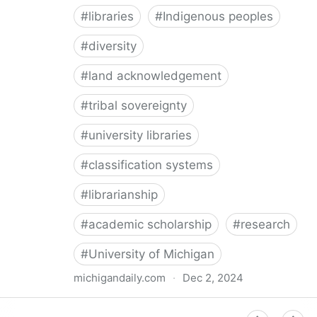
#
libraries
#
Indigenous peoples
#
diversity
#
land acknowledgement
#
tribal sovereignty
#
university libraries
#
classification systems
#
librarianship
#
academic scholarship
#
research
#
University of Michigan
michigandaily.com
·
Dec 2, 2024
U-M Libraries Celebrate Doobiigeng Classification