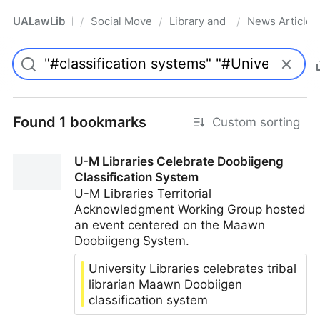
UALawLib
Social Movements & the Law
Library and Academic Institu
News Articles
/
/
/
Pro
Found 1 bookmarks
Custom sorting
U-M Libraries Celebrate Doobiigeng
Classification System
U-M Libraries Territorial
Acknowledgment Working Group hosted
an event centered on the Maawn
Doobiigeng System.
University Libraries celebrates tribal
librarian Maawn Doobiigen
classification system