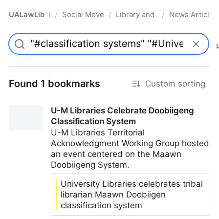
UALawLib
Social Movements & the Law
Library and Academic Institu
News Articles
/
/
/
Pro
Found 1 bookmarks
Custom sorting
U-M Libraries Celebrate Doobiigeng
Classification System
U-M Libraries Territorial
Acknowledgment Working Group hosted
an event centered on the Maawn
Doobiigeng System.
University Libraries celebrates tribal
librarian Maawn Doobiigen
classification system