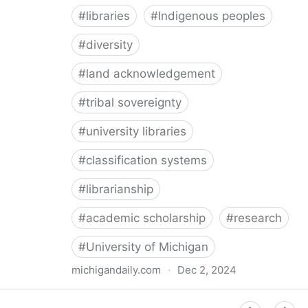
#
libraries
#
Indigenous peoples
#
diversity
#
land acknowledgement
#
tribal sovereignty
#
university libraries
#
classification systems
#
librarianship
#
academic scholarship
#
research
#
University of Michigan
michigandaily.com
·
Dec 2, 2024
U-M Libraries Celebrate Doobiigeng Classification