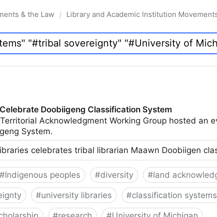
ments & the Law
Library and Academic Institution Movement
/
 Celebrate Doobiigeng Classification System
 Territorial Acknowledgment Working Group hosted an e
geng System.
ibraries celebrates tribal librarian Maawn Doobiigen cla
#
Indigenous peoples
#
diversity
#
land acknowled
eignty
#
university libraries
#
classification systems
cholarship
#
research
#
University of Michigan