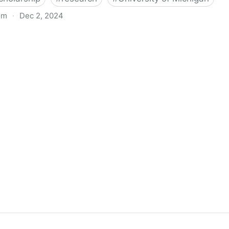
om
·
Dec 2, 2024
biigeng Classification System