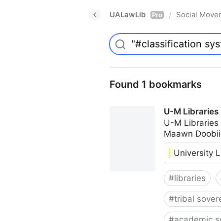
UALawLib
Social Move
/
Pro
Found 1 bookmarks
U-M Libraries
U-M Libraries
Maawn Doobii
University L
#
libraries
#
tribal sover
#
academic s