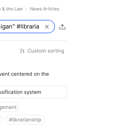
s & the Law
News Articles
/
Custom sorting
vent centered on the
ssification system
gement
#
librarianship