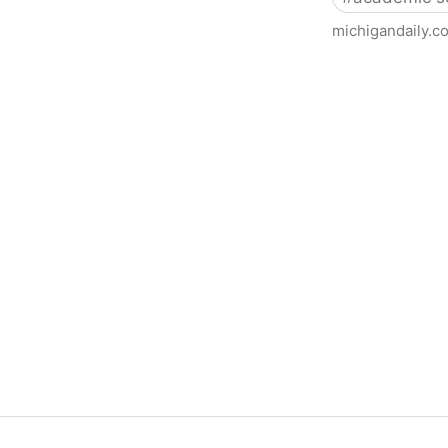
michigandaily.c
U-M Libraries Celebrate Doo