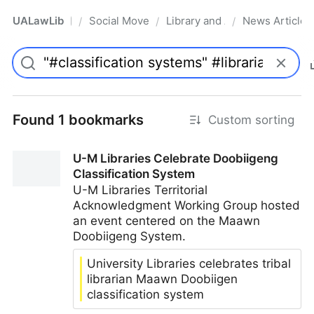
UALawLib
Social Movements & the Law
Library and Academic Institu
News Articles
/
/
/
Pro
Found 1 bookmarks
Custom sorting
U-M Libraries Celebrate Doobiigeng
Classification System
U-M Libraries Territorial
Acknowledgment Working Group hosted
an event centered on the Maawn
Doobiigeng System.
University Libraries celebrates tribal
librarian Maawn Doobiigen
classification system