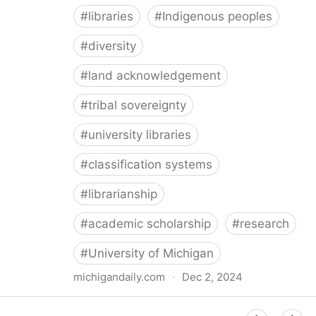
#
libraries
#
Indigenous peoples
#
diversity
#
land acknowledgement
#
tribal sovereignty
#
university libraries
#
classification systems
#
librarianship
#
academic scholarship
#
research
#
University of Michigan
michigandaily.com
·
Dec 2, 2024
U-M Libraries Celebrate Doobiigeng Classification