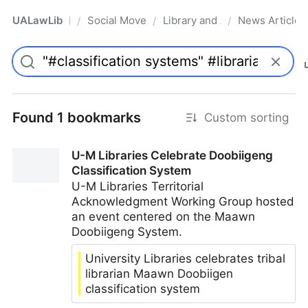
UALawLib
Social Movements & the Law
Library and Academic Institu
News Articles
/
/
/
Pro
Found 1 bookmarks
Custom sorting
U-M Libraries Celebrate Doobiigeng
Classification System
U-M Libraries Territorial
Acknowledgment Working Group hosted
an event centered on the Maawn
Doobiigeng System.
University Libraries celebrates tribal
librarian Maawn Doobiigen
classification system