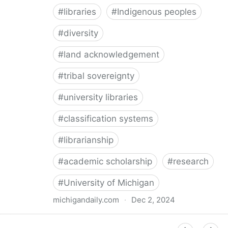
#
libraries
#
Indigenous peoples
#
diversity
#
land acknowledgement
#
tribal sovereignty
#
university libraries
#
classification systems
#
librarianship
#
academic scholarship
#
research
#
University of Michigan
michigandaily.com
·
Dec 2, 2024
U-M Libraries Celebrate Doobiigeng Classification