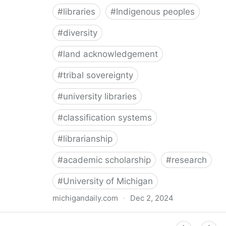
#
libraries
#
Indigenous peoples
#
diversity
#
land acknowledgement
#
tribal sovereignty
#
university libraries
#
classification systems
#
librarianship
#
academic scholarship
#
research
#
University of Michigan
michigandaily.com
·
Dec 2, 2024
U-M Libraries Celebrate Doobiigeng Classification