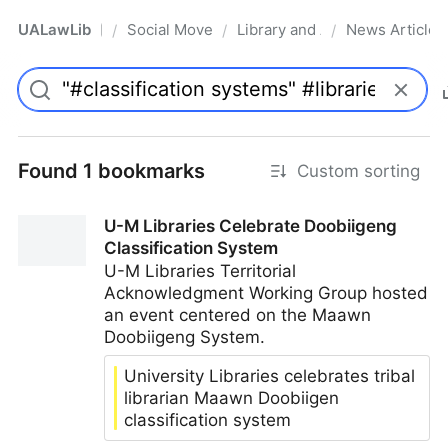
UALawLib
Social Movements & the Law
Library and Academic Institu
News Articles
/
/
/
Pro
Found 1 bookmarks
Custom sorting
U-M Libraries Celebrate Doobiigeng
Classification System
U-M Libraries Territorial
Acknowledgment Working Group hosted
an event centered on the Maawn
Doobiigeng System.
University Libraries celebrates tribal
librarian Maawn Doobiigen
classification system