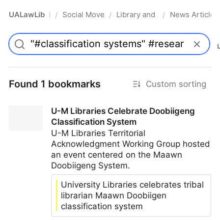
UALawLib
Social Movements & the Law
Library and Academic Institu
News Articles
/
/
/
Pro
Found 1 bookmarks
Custom sorting
U-M Libraries Celebrate Doobiigeng
Classification System
U-M Libraries Territorial
Acknowledgment Working Group hosted
an event centered on the Maawn
Doobiigeng System.
University Libraries celebrates tribal
librarian Maawn Doobiigen
classification system