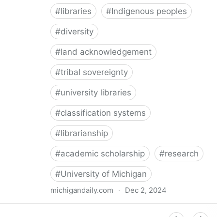
#
libraries
#
Indigenous peoples
#
diversity
#
land acknowledgement
#
tribal sovereignty
#
university libraries
#
classification systems
#
librarianship
#
academic scholarship
#
research
#
University of Michigan
michigandaily.com
·
Dec 2, 2024
U-M Libraries Celebrate Doobiigeng Classification