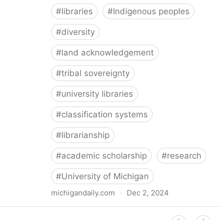
#
libraries
#
Indigenous peoples
#
diversity
#
land acknowledgement
#
tribal sovereignty
#
university libraries
#
classification systems
#
librarianship
#
academic scholarship
#
research
#
University of Michigan
michigandaily.com
·
Dec 2, 2024
U-M Libraries Celebrate Doobiigeng Classification