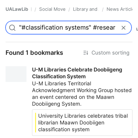
UALawLib
Social Movements & the Law
Library and Academic Institu
News Articles
/
/
/
Pro
Found 1 bookmarks
Custom sorting
U-M Libraries Celebrate Doobiigeng
Classification System
U-M Libraries Territorial
Acknowledgment Working Group hosted
an event centered on the Maawn
Doobiigeng System.
University Libraries celebrates tribal
librarian Maawn Doobiigen
classification system