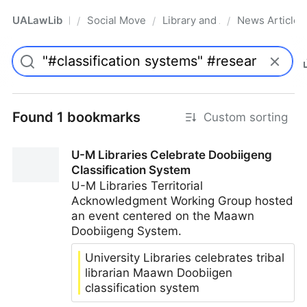
UALawLib
Social Movements & the Law
Library and Academic Institu
News Articles
/
/
/
Pro
Found 1 bookmarks
Custom sorting
U-M Libraries Celebrate Doobiigeng
Classification System
U-M Libraries Territorial
Acknowledgment Working Group hosted
an event centered on the Maawn
Doobiigeng System.
University Libraries celebrates tribal
librarian Maawn Doobiigen
classification system