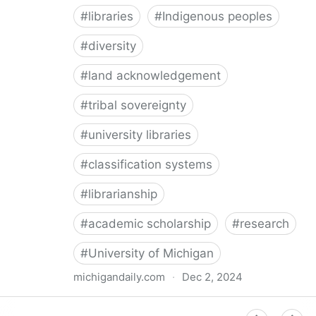
#
libraries
#
Indigenous peoples
#
diversity
#
land acknowledgement
#
tribal sovereignty
#
university libraries
#
classification systems
#
librarianship
#
academic scholarship
#
research
#
University of Michigan
michigandaily.com
·
Dec 2, 2024
U-M Libraries Celebrate Doobiigeng Classification