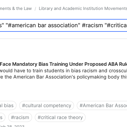
ments & the Law
Library and Academic Institution Movement
/
Face Mandatory Bias Training Under Proposed ABA Rul
would have to train students in bias racism and crossc
e the American Bar Association's policymaking body thi
al bias
#
cultural competency
#
American Bar Assoc
ts
#
racism
#
critical race theory
Feb 28, 2023