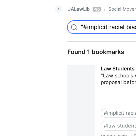
UALawLib
Social Move
/
Pro
Found 1 bookmarks
Law Students 
"Law schools 
proposal befor
#
implicit raci
#
law studen
reuters.com
·