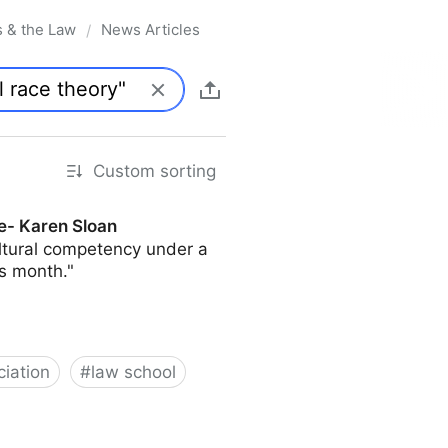
s & the Law
News Articles
/
Custom sorting
e- Karen Sloan
ultural competency under a
s month."
iation
#
law school