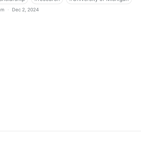
om
·
Dec 2, 2024
biigeng Classification System