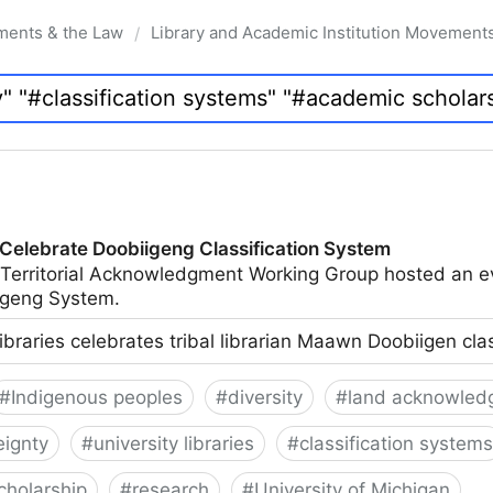
ments & the Law
Library and Academic Institution Movement
/
 Celebrate Doobiigeng Classification System
 Territorial Acknowledgment Working Group hosted an e
geng System.
ibraries celebrates tribal librarian Maawn Doobiigen cla
#
Indigenous peoples
#
diversity
#
land acknowled
eignty
#
university libraries
#
classification systems
cholarship
#
research
#
University of Michigan