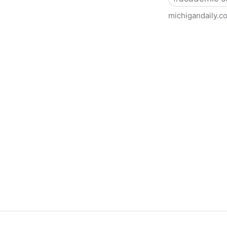
michigandaily.c
U-M Libraries Celebrate Doo