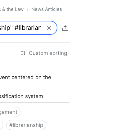
s & the Law
News Articles
/
Custom sorting
vent centered on the
ssification system
gement
#
librarianship