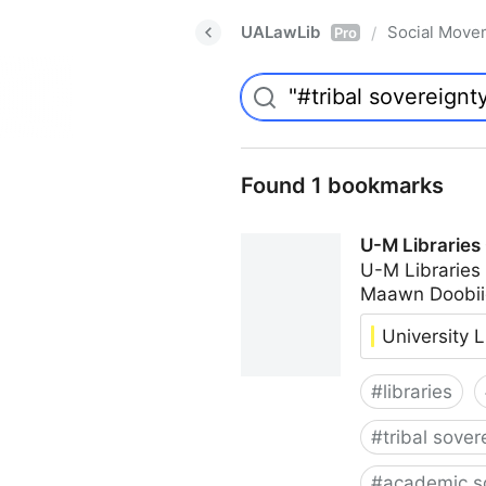
UALawLib
Social Move
/
Pro
Found 1 bookmarks
U-M Libraries
U-M Libraries
Maawn Doobii
University L
#
libraries
#
tribal sover
#
academic s