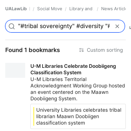
UALawLib
Social Movements & the Law
Library and Academic Institu
News Articles
/
/
/
Pro
Found 1 bookmarks
Custom sorting
U-M Libraries Celebrate Doobiigeng
Classification System
U-M Libraries Territorial
Acknowledgment Working Group hosted
an event centered on the Maawn
Doobiigeng System.
University Libraries celebrates tribal
librarian Maawn Doobiigen
classification system