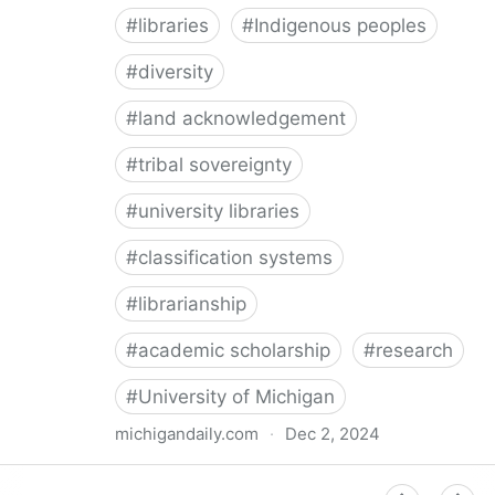
#
libraries
#
Indigenous peoples
#
diversity
#
land acknowledgement
#
tribal sovereignty
#
university libraries
#
classification systems
#
librarianship
#
academic scholarship
#
research
#
University of Michigan
michigandaily.com
·
Dec 2, 2024
U-M Libraries Celebrate Doobiigeng Classification