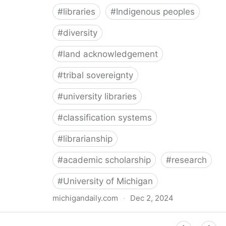
#
libraries
#
Indigenous peoples
#
diversity
#
land acknowledgement
#
tribal sovereignty
#
university libraries
#
classification systems
#
librarianship
#
academic scholarship
#
research
#
University of Michigan
michigandaily.com
·
Dec 2, 2024
U-M Libraries Celebrate Doobiigeng Classification