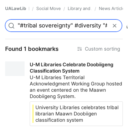
UALawLib
Social Movements & the Law
Library and Academic Institu
News Articles
/
/
/
Pro
Found 1 bookmarks
Custom sorting
U-M Libraries Celebrate Doobiigeng
Classification System
U-M Libraries Territorial
Acknowledgment Working Group hosted
an event centered on the Maawn
Doobiigeng System.
University Libraries celebrates tribal
librarian Maawn Doobiigen
classification system