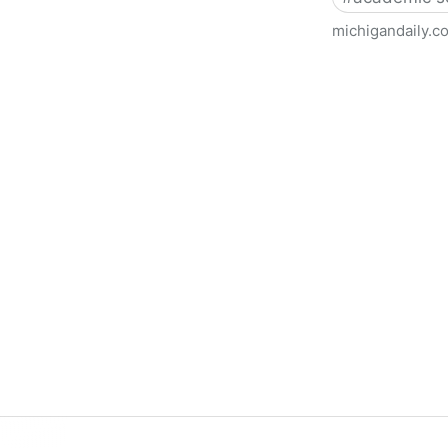
michigandaily.c
U-M Libraries Celebrate Doo