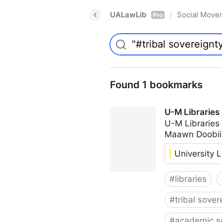
UALawLib
Social Move
/
Pro
Found 1 bookmarks
U-M Libraries
U-M Libraries
Maawn Doobii
University L
#
libraries
#
tribal sover
#
academic s