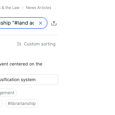
s & the Law
News Articles
/
Custom sorting
vent centered on the
ssification system
gement
#
librarianship