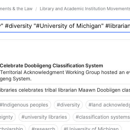
ments & the Law
Library and Academic Institution Movement
/
 Celebrate Doobiigeng Classification System
 Territorial Acknowledgment Working Group hosted an e
geng System.
ibraries celebrates tribal librarian Maawn Doobiigen cla
#
Indigenous peoples
#
diversity
#
land acknowled
eignty
#
university libraries
#
classification systems
cholarship
#
research
#
University of Michigan