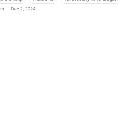
om
·
Dec 2, 2024
biigeng Classification System