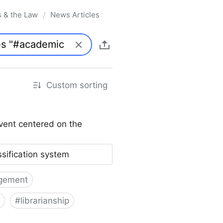
s & the Law
News Articles
/
Custom sorting
vent centered on the
ssification system
gement
#
librarianship