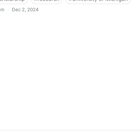
om
·
Dec 2, 2024
biigeng Classification System