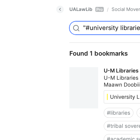
UALawLib
Social Move
/
Pro
Found 1 bookmarks
U-M Libraries
U-M Libraries
Maawn Doobii
University L
#
libraries
#
tribal sover
#
academic s