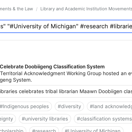
ments & the Law
Library and Academic Institution Movement
/
 Celebrate Doobiigeng Classification System
 Territorial Acknowledgment Working Group hosted an e
geng System.
ibraries celebrates tribal librarian Maawn Doobiigen cla
#
Indigenous peoples
#
diversity
#
land acknowled
eignty
#
university libraries
#
classification systems
cholarship
#
research
#
University of Michigan