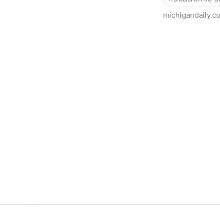
michigandaily.c
U-M Libraries Celebrate Doo